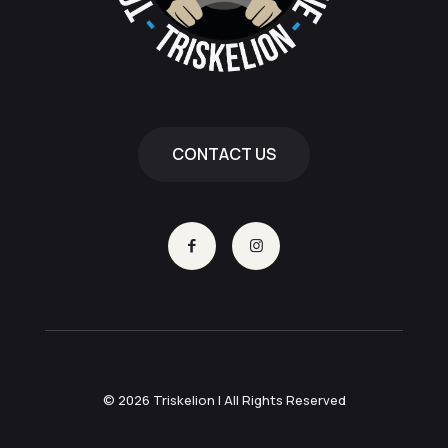
CONTACT US
© 2026 Triskelion | All Rights Reserved