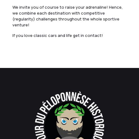
We invite you of course to raise your adrenaline! Hence,
we combine each destination with competitive
(regularity) challenges throughout the whole sportive
venture!
If you love classic cars and life get in contact!