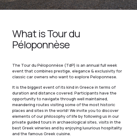
What is Tour du
Péloponnèse
The Tour du Péloponnèse (TdP) is an annual full week
event that combines prestige, elegance & exclusivity for
classic car owners who want to explore Peloponnese.
It is the biggest event of its kind in Greece in terms of
duration and distance covered. Participants have the
opportunity to navigate through well maintained,
meandering routes visiting some of the most historic
places and sites in the world! We invite you to discover
elements of our philosophy of life by following us in our
private guided tours in archaeological sites, visits in the
best Greek wineries and by enjoying luxurious hospitality
and the famous Greek cuisine.